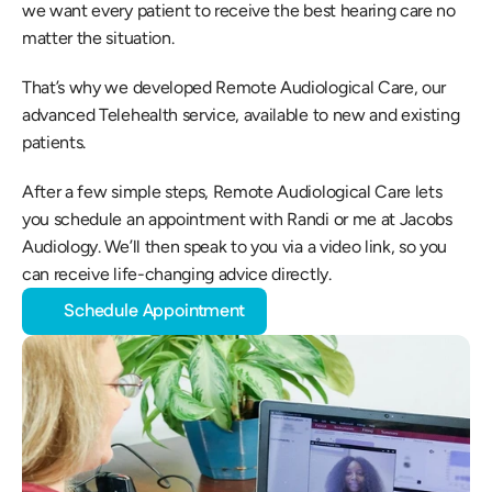
we want every patient to receive the best hearing care no 
matter the situation.
That’s why we developed Remote Audiological Care, our 
advanced Telehealth service, available to new and existing 
patients.
After a few simple steps, Remote Audiological Care lets 
you schedule an appointment with Randi or me at Jacobs 
Audiology. We’ll then speak to you via a video link, so you 
can receive life-changing advice directly.
Schedule Appointment