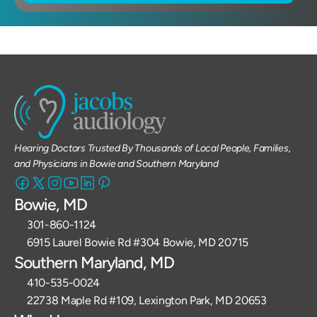
Hearing Doctors Trusted By Thousands of Local People, Families, 
and Physicians in Bowie and Southern Maryland
Bowie, MD
301-860-1124 
6915 Laurel Bowie Rd #304 Bowie, MD 20715
Southern Maryland, MD
410-535-0024
22738 Maple Rd #109, Lexington Park, MD 20653