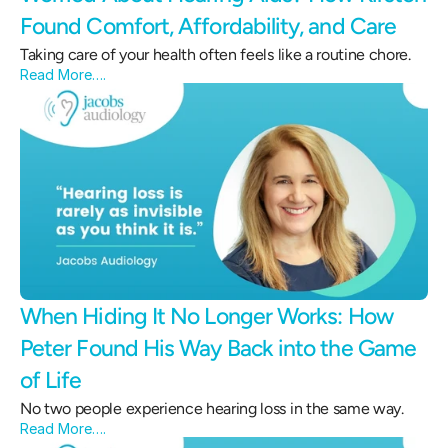
Found Comfort, Affordability, and Care 
Taking care of your health often feels like a routine chore.
Read More….
When Hiding It No Longer Works: How 
Peter Found His Way Back into the Game 
of Life 
No two people experience hearing loss in the same way.
Read More….