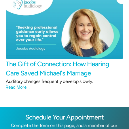
The Gift of Connection: How Hearing 
Care Saved Michael's Marriage 
Auditory changes frequently develop slowly.
Read More….
Schedule Your Appointment
Complete the form on this page, and a member of our 