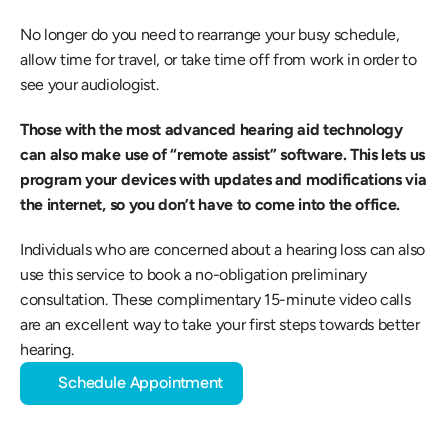
No longer do you need to rearrange your busy schedule, 
allow time for travel, or take time off from work in order to 
see your audiologist.
Those with the most advanced hearing aid technology 
can also make use of “remote assist” software. This lets us 
program your devices with updates and modifications via 
the internet, so you don’t have to come into the office.
Individuals who are concerned about a hearing loss can also 
use this service to book a no-obligation preliminary 
consultation. These complimentary 15-minute video calls 
are an excellent way to take your first steps towards better 
hearing.
Schedule Appointment