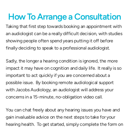
How To Arrange a Consultation
Taking that first step towards booking an appointment with 
an audiologist can be a really difficult decision, with studies 
showing people often spend years putting it off before 
finally deciding to speak to a professional audiologist.  
Sadly, the longer a hearing condition is ignored, the more 
impact it may have on cognition and daily life.  It really is so 
important to act quickly if you are concerned about a 
possible issue.  By booking remote audiological support 
with Jacobs Audiology, an audiologist will address your 
concerns in a 15-minute, no-obligation video call. 
You can chat freely about any hearing issues you have and 
gain invaluable advice on the next steps to take for your 
hearing health.  To get started, simply complete the form on 