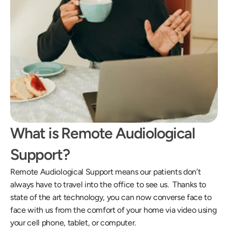
What is Remote Audiological 
Support?
Remote Audiological Support means our patients don’t 
always have to travel into the office to see us.  Thanks to 
state of the art technology, you can now converse face to 
face with us from the comfort of your home via video using 
your cell phone, tablet, or computer.