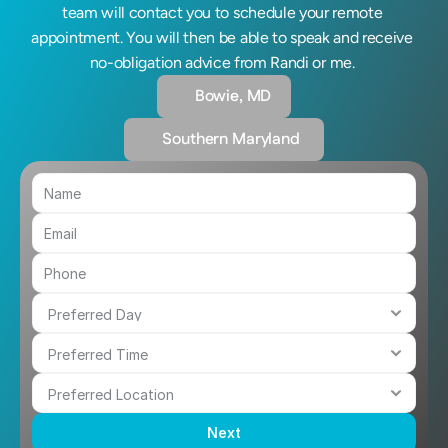
team will contact you to schedule your remote 
appointment. You will then be able to speak and receive 
no-obligation advice from Randi or me. 
Bowie, MD
Southern Maryland 
Next