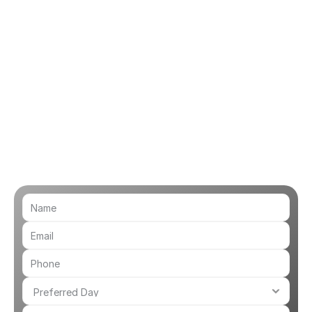
 one of our Audiologists will enter the 
to face video appointment.
ry Advice
-depth advice and support with any 
you may be having. If further help is 
ist will be able to offer 
on how to proceed.