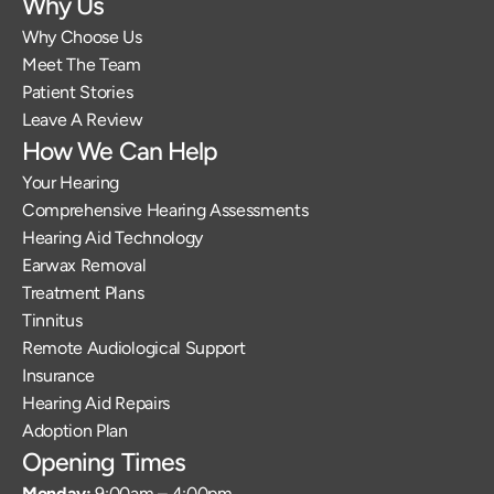
Why Us
Why Choose Us
Meet The Team
Patient Stories
Leave A Review
How We Can Help
Your Hearing
Comprehensive Hearing Assessments
Hearing Aid Technology
Earwax Removal
Treatment Plans
Tinnitus
Remote Audiological Support
Insurance
Hearing Aid Repairs
Adoption Plan
Opening Times
Monday: 
9:00am – 4:00pm