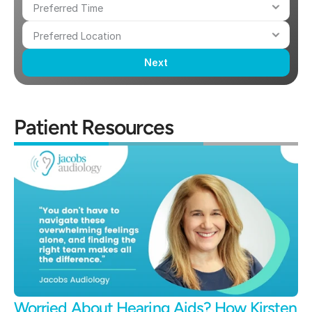
Next
Patient Resources
Worried About Hearing Aids? How Kirsten 