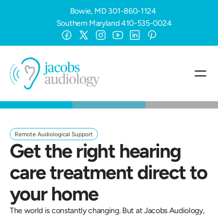
Bowie, MD
301-860-1124
Southern Maryland
410-535-0024
Remote Audiological Support
Get the right hearing 
care treatment direct to 
your home
The world is constantly changing. But at Jacobs Audiology, 