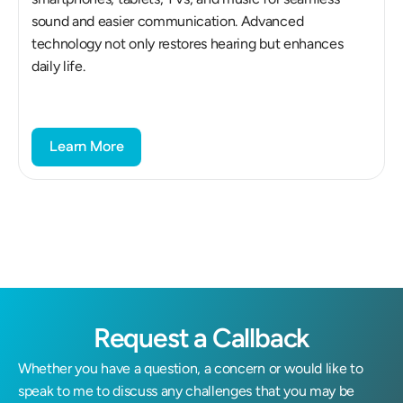
sound and easier communication. Advanced 
technology not only restores hearing but enhances 
daily life.
Learn More
Request a Callback
Whether you have a question, a concern or would like to 
speak to me to discuss any challenges that you may be 