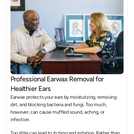
Professional Earwax Removal for 
Healthier Ears
Earwax protects your ears by moisturizing, removing 
dirt, and blocking bacteria and fungi. Too much, 
however, can cause muffled sound, aching, or 
infection. 
Too little can lead to itching and irritation. Rather than 