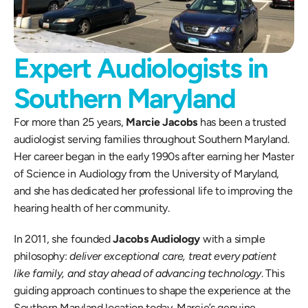
Expert Audiologists in 
Southern Maryland
For more than 25 years, 
Marcie Jacobs
 has been a trusted 
audiologist serving families throughout Southern Maryland. 
Her career began in the early 1990s after earning her Master 
of Science in Audiology from the University of Maryland, 
and she has dedicated her professional life to improving the 
hearing health of her community.
In 2011, she founded 
Jacobs Audiology
 with a simple 
philosophy: 
deliver exceptional care, treat every patient 
like family, and stay ahead of advancing technology
. This 
guiding approach continues to shape the experience at the 
Southern Maryland location today. Marcie’s genuine 