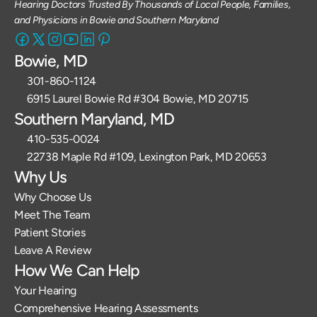
Hearing Doctors Trusted By Thousands of Local People, Families, 
and Physicians in Bowie and Southern Maryland
Bowie, MD
301-860-1124 
6915 Laurel Bowie Rd #304 Bowie, MD 20715
Southern Maryland, MD
410-535-0024
22738 Maple Rd #109, Lexington Park, MD 20653
Why Us
Why Choose Us
Meet The Team
Patient Stories
Leave A Review
How We Can Help
Your Hearing
Comprehensive Hearing Assessments