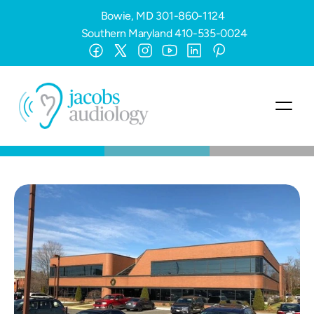
Bowie, MD
301-860-1124
Southern Maryland
410-535-0024