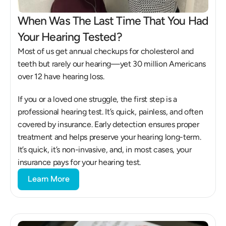
When Was The Last Time That You Had 
Your Hearing Tested?
Most of us get annual checkups for cholesterol and 
teeth but rarely our hearing—yet 30 million Americans 
over 12 have hearing loss. 
If you or a loved one struggle, the first step is a 
professional hearing test. It’s quick, painless, and often 
covered by insurance. Early detection ensures proper 
treatment and helps preserve your hearing long-term. 
It’s quick, it’s non-invasive, and, in most cases, your 
insurance pays for your hearing test.
Learn More