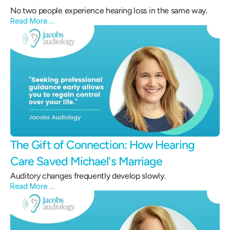
No two people experience hearing loss in the same way.
Read More….
The Gift of Connection: How Hearing 
Care Saved Michael's Marriage 
Auditory changes frequently develop slowly.
Read More….