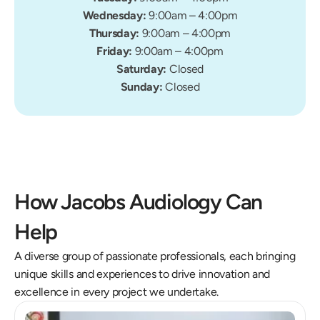
Wednesday: 
9:00am – 4:00pm
Thursday: 
9:00am – 4:00pm
Friday: 
9:00am – 4:00pm
Saturday: 
Closed
Sunday: 
Closed
How Jacobs Audiology Can 
Help
A diverse group of passionate professionals, each bringing 
unique skills and experiences to drive innovation and 
excellence in every project we undertake.