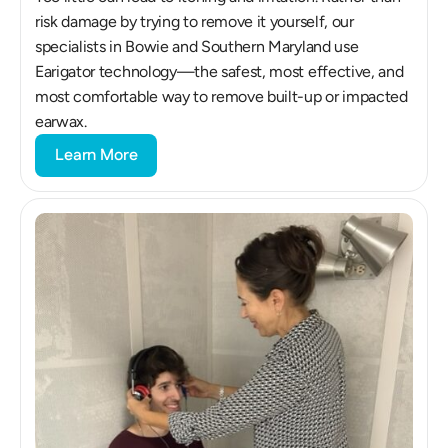
risk damage by trying to remove it yourself, our 
specialists in Bowie and Southern Maryland use 
Earigator technology—the safest, most effective, and 
most comfortable way to remove built-up or impacted 
earwax.
Learn More