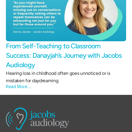
From Self-Teaching to Classroom 
Success: Danayjah’s Journey with Jacobs 
Audiology 
Hearing loss in childhood often goes unnoticed or is 
mistaken for daydreaming.
Read More….