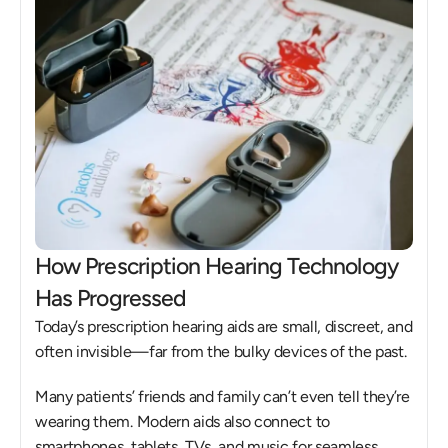
How Prescription Hearing Technology 
Has Progressed
Today’s prescription hearing aids are small, discreet, and 
often invisible—far from the bulky devices of the past. 
Many patients’ friends and family can’t even tell they’re 
wearing them. Modern aids also connect to 
smartphones, tablets, TVs, and music for seamless 