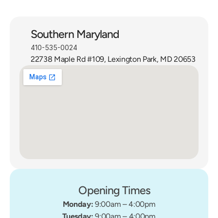
Southern Maryland
410-535-0024
22738 Maple Rd #109, Lexington Park, MD 20653
Opening Times
Monday: 
9:00am – 4:00pm
Tuesday: 
9:00am – 4:00pm