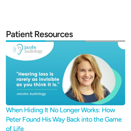
Patient Resources
When Hiding It No Longer Works: How 
Peter Found His Way Back into the Game 
of Life 