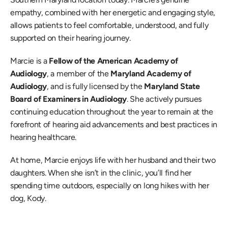
empathy, combined with her energetic and engaging style, 
allows patients to feel comfortable, understood, and fully 
supported on their hearing journey.
Marcie is a 
Fellow of the American Academy of 
Audiology
, a member of the 
Maryland Academy of 
Audiology
, and is fully licensed by the 
Maryland State 
Board of Examiners in Audiology
. She actively pursues 
continuing education throughout the year to remain at the 
forefront of hearing aid advancements and best practices in 
hearing healthcare.
At home, Marcie enjoys life with her husband and their two 
daughters. When she isn’t in the clinic, you’ll find her 
spending time outdoors, especially on long hikes with her 
dog, Kody.