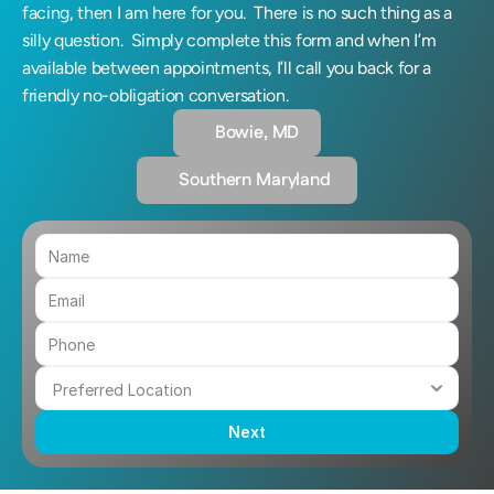
facing, then I am here for you.  There is no such thing as a 
silly question.  Simply complete this form and when I’m 
available between appointments, I’ll call you back for a 
friendly no-obligation conversation.
Bowie, MD
Southern Maryland 
Next