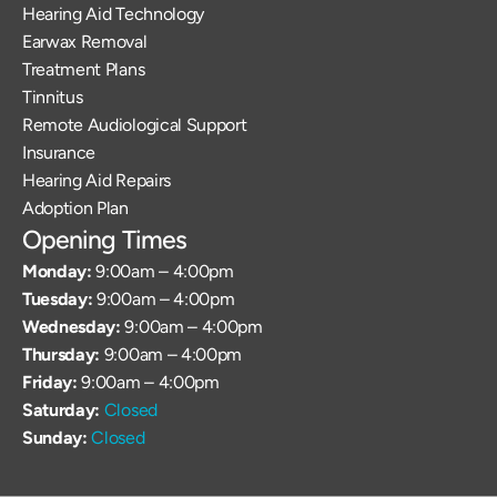
Hearing Aid Technology
Earwax Removal
Treatment Plans
Tinnitus
Remote Audiological Support
Insurance
Hearing Aid Repairs
Adoption Plan
Opening Times
Monday: 
9:00am – 4:00pm
Tuesday: 
9:00am – 4:00pm
Wednesday: 
9:00am – 4:00pm
Thursday: 
9:00am – 4:00pm
Friday: 
9:00am – 4:00pm
Saturday: 
Closed
Sunday: 
Closed