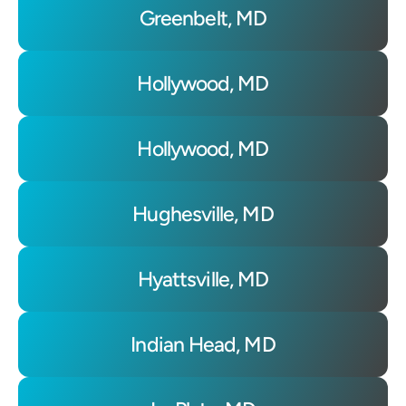
Greenbelt, MD
Hollywood, MD
Hollywood, MD
Hughesville, MD
Hyattsville, MD
Indian Head, MD