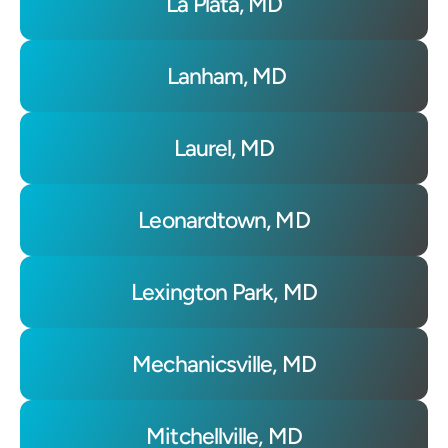
La Plata, MD
 Lanham, MD
Laurel, MD
Leonardtown, MD
Lexington Park, MD
Mechanicsville, MD
Mitchellville, MD