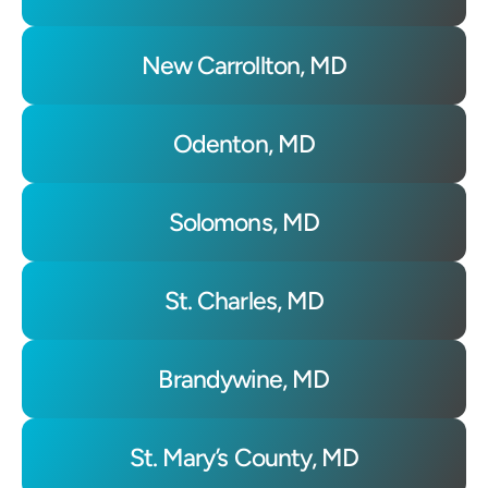
New Carrollton, MD
Odenton, MD
Solomons, MD
St. Charles, MD
Brandywine, MD
St. Mary’s County, MD