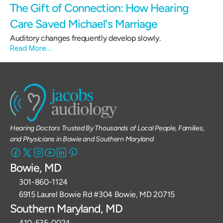
The Gift of Connection: How Hearing 
Care Saved Michael's Marriage 
Auditory changes frequently develop slowly.
Read More….
Hearing Doctors Trusted By Thousands of Local People, Families, 
and Physicians in Bowie and Southern Maryland
Bowie, MD
301-860-1124 
6915 Laurel Bowie Rd #304 Bowie, MD 20715
Southern Maryland, MD
410-535-0024