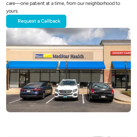
care—one patient at a time, from our neighborhood to 
yours.
Request a Callback