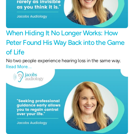
When Hiding It No Longer Works: How 
Peter Found His Way Back into the Game 
of Life 
No two people experience hearing loss in the same way.
Read More….