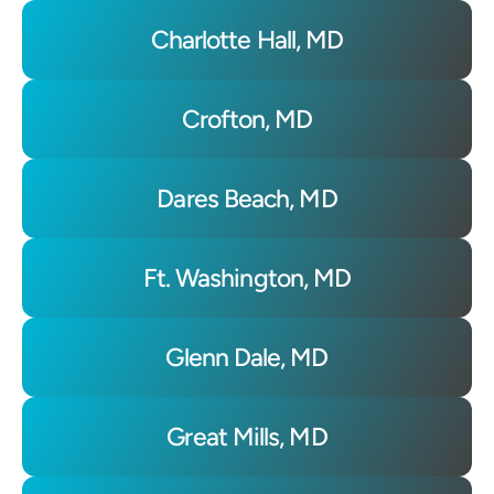
Charlotte Hall, MD
Crofton, MD
Dares Beach, MD
Ft. Washington, MD
Glenn Dale, MD
Great Mills, MD