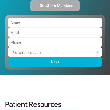
Southern Maryland 
Next
Patient Resources