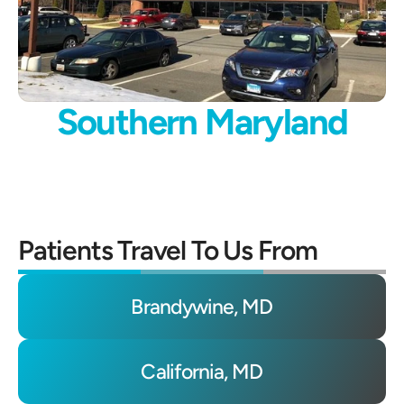
Southern Maryland
Patients Travel To Us From
Brandywine, MD
California, MD