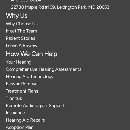
22738 Maple Rd #109, Lexington Park, MD 20653
Why Us
Why Choose Us
Meet The Team
Patient Stories
Leave A Review
How We Can Help
Your Hearing
Comprehensive Hearing Assessments
Hearing Aid Technology
Earwax Removal
Treatment Plans
Tinnitus
Remote Audiological Support
Insurance
Hearing Aid Repairs
Adoption Plan