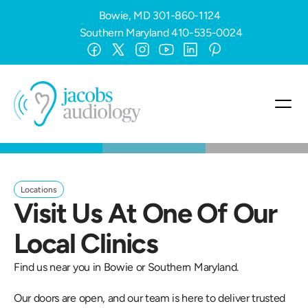
Bowie, MD
301-860-1124
Southern Maryland
410-535-0024
Locations
Visit Us At One Of Our 
Local Clinics
Find us near you in Bowie or Southern Maryland. 
Our doors are open, and our team is here to deliver trusted 