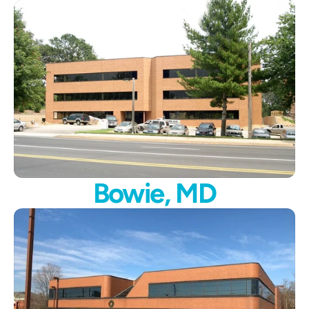
Bowie, MD