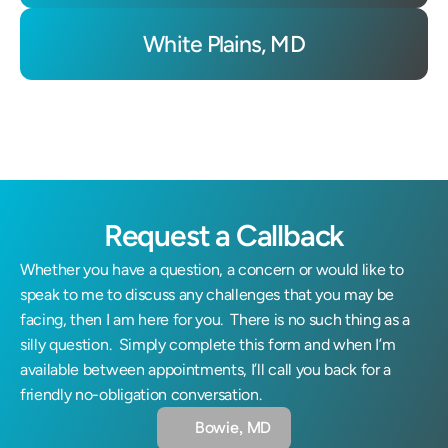
White Plains, MD
Request a Callback
Whether you have a question, a concern or would like to 
speak to me to discuss any challenges that you may be 
facing, then I am here for you.  There is no such thing as a 
silly question.  Simply complete this form and when I’m 
available between appointments, I’ll call you back for a 
friendly no-obligation conversation.
Bowie, MD