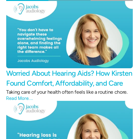
Worried About Hearing Aids? How Kirsten 
Found Comfort, Affordability, and Care 
Taking care of your health often feels like a routine chore.
Read More….