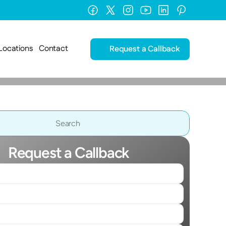
Locations
Contact
Request a Callback
Search                 
Request a Callback