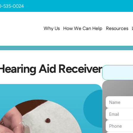
0-535-0024
Why Us
How We Can Help
Resources
earing Aid Receiver