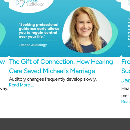
w 
The Gift of Connection: How Hearing 
Fro
Care Saved Michael's Marriage 
Suc
Ja
Auditory changes frequently develop slowly.
Read More….
way.
Hear
mist
Rea