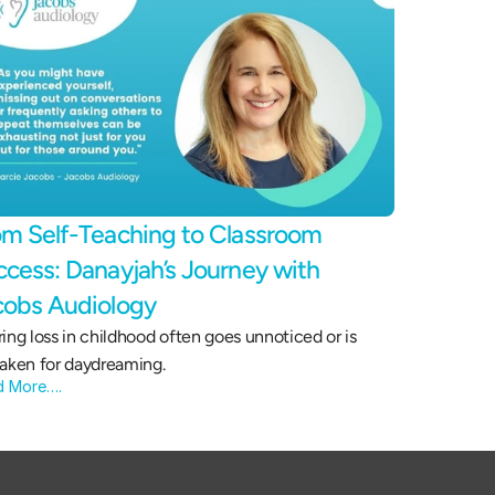
m Self-Teaching to Classroom 
cess: Danayjah’s Journey with 
cobs Audiology 
ing loss in childhood often goes unnoticed or is 
aken for daydreaming.
d More….