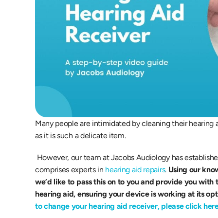
Many people are intimidated by cleaning their hearing ai
as it is such a delicate item.
 However, our team at Jacobs Audiology has established a high level of trust serving our patients and 
comprises experts in 
hearing aid repairs
. 
Using our kno
we’d like to pass this on to you and provide you with 
hearing aid, ensuring your device is working at its op
to change your hearing aid receiver, please click here