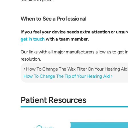
When to See a Professional 
get in touch
 with a team member.
Our links with all major manufacturers allow us to get in
resolution.
‹ How To Change The Wax Filter On Your Hearing Aid
How To Change The Tip of Your Hearing Aid ›
Patient Resources