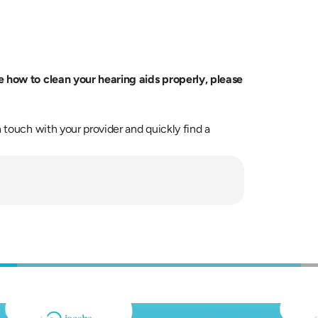
If you feel your device needs extra attention or unsure how to clean your hearing aids properly, please 
 touch with your provider and quickly find a 