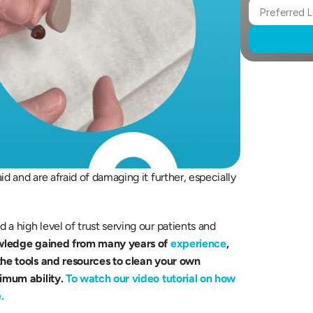
d and are afraid of damaging it further, especially 
wledge gained from many years of 
experience
, 
the tools and resources to clean your own 
timum ability.
To watch our video tutorial on how 
.