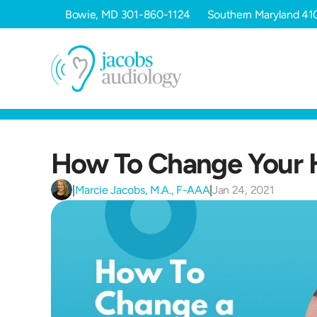
Bowie, MD
301-860-1124
Southern Maryland
41
How To Change Your H
|
Marcie Jacobs, M.A., F-AAA
|
Jan 24, 2021