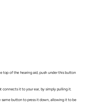
e top of the hearing aid, push under this button 
t connects it to your ear, by simply pulling it.
 same button to press it down, allowing it to be 