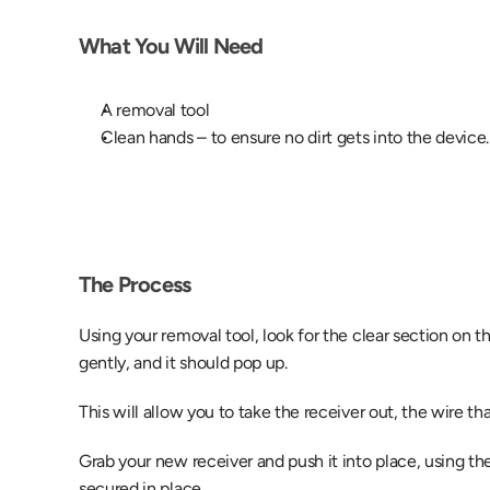
What You Will Need
A removal tool
Clean hands – to ensure no dirt gets into the device.
The Process
Using your removal tool, look for the clear section on th
gently, and it should pop up.
This will allow you to take the receiver out, the wire tha
Grab your new receiver and push it into place, using the
secured in place.