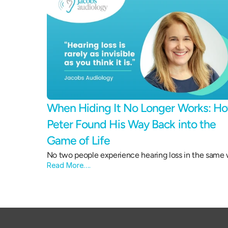
When Hiding It No Longer Works: Ho
Peter Found His Way Back into the 
Game of Life 
No two people experience hearing loss in the same 
Read More….