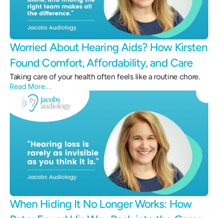
Worried About Hearing Aids? How Kirsten 
Found Comfort, Affordability, and Care 
Taking care of your health often feels like a routine chore.
Read More….
When Hiding It No Longer Works: How 