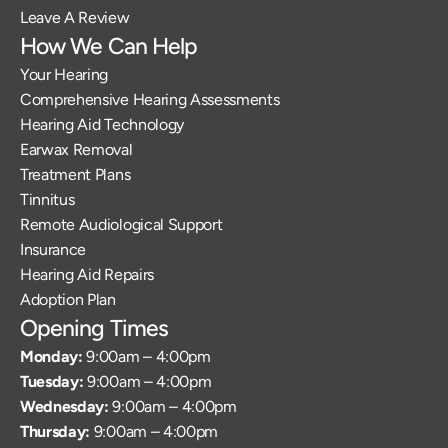
Leave A Review
How We Can Help
Your Hearing
Comprehensive Hearing Assessments
Hearing Aid Technology
Earwax Removal
Treatment Plans
Tinnitus
Remote Audiological Support
Insurance
Hearing Aid Repairs
Adoption Plan
Opening Times
Monday: 
9:00am – 4:00pm
Tuesday: 
9:00am – 4:00pm
Wednesday: 
9:00am – 4:00pm
Thursday: 
9:00am – 4:00pm