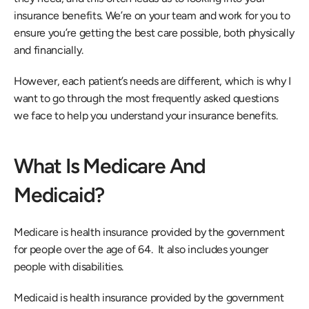
insurance benefits. We’re on your team and work for you to 
ensure you’re getting the best care possible, both physically 
and financially.
However, each patient’s needs are different, which is why I 
want to go through the most frequently asked questions 
we face to help you understand your insurance benefits.
What Is Medicare And 
Medicaid?
Medicare is health insurance provided by the government 
for people over the age of 64.  It also includes younger 
people with disabilities.
Medicaid is health insurance provided by the government 