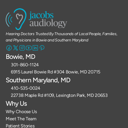
Hearing Doctors Trusted By Thousands of Local People, Families, 
and Physicians in Bowie and Southern Maryland
Bowie, MD
301-860-1124 
6915 Laurel Bowie Rd #304 Bowie, MD 20715
Southern Maryland, MD
410-535-0024
22738 Maple Rd #109, Lexington Park, MD 20653
Why Us
Why Choose Us
Meet The Team
Patient Stories