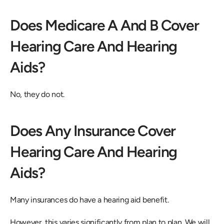
Does Medicare A And B Cover 
Hearing Care And Hearing 
Aids?
No, they do not.
Does Any Insurance Cover 
Hearing Care And Hearing 
Aids?
Many insurances do have a hearing aid benefit.
However, this varies significantly from plan to plan. We will 