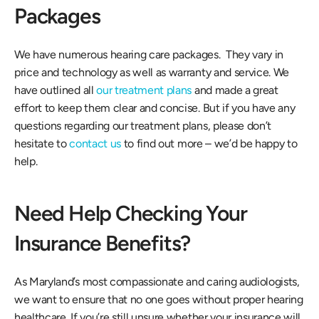
Packages
We have numerous hearing care packages.  They vary in 
price and technology as well as warranty and service. We 
have outlined all 
our treatment plans
 and made a great 
effort to keep them clear and concise. But if you have any 
questions regarding our treatment plans, please don’t 
hesitate to 
contact us
 to find out more – we’d be happy to 
help.
Need Help Checking Your 
Insurance Benefits?
As Maryland’s most compassionate and caring audiologists, 
we want to ensure that no one goes without proper hearing 
healthcare. If you’re still unsure whether your insurance will 