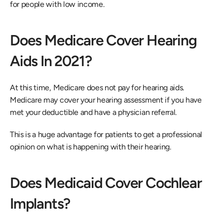
for people with low income.
Does Medicare Cover Hearing 
Aids In 2021?
At this time, Medicare does not pay for hearing aids. 
Medicare may cover your hearing assessment if you have 
met your deductible and have a physician referral.
This is a huge advantage for patients to get a professional 
opinion on what is happening with their hearing.
Does Medicaid Cover Cochlear 
Implants?