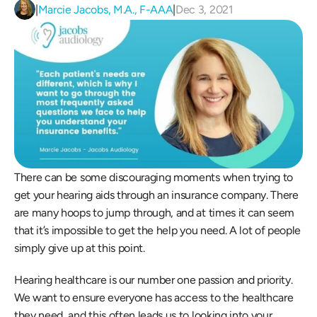
|
Marcie Jacobs, M.A., F-AAA
|
Dec 3, 2021
There can be some discouraging moments when trying to 
get your hearing aids through an insurance company. There 
are many hoops to jump through, and at times it can seem 
that it’s impossible to get the help you need. A lot of people 
simply give up at this point.
Hearing healthcare is our number one passion and priority. 
We want to ensure everyone has access to the healthcare 
they need, and this often leads us to looking into your 