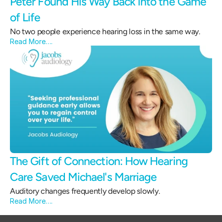
Peter Found His Way Back into the Game 
of Life 
No two people experience hearing loss in the same way.
Read More….
The Gift of Connection: How Hearing 
Care Saved Michael's Marriage 
Auditory changes frequently develop slowly.
Read More….