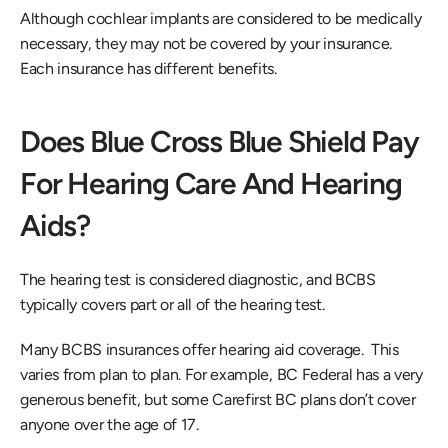
Although cochlear implants are considered to be medically 
necessary, they may not be covered by your insurance. 
Each insurance has different benefits. 
Does Blue Cross Blue Shield Pay 
For Hearing Care And Hearing 
Aids?
The hearing test is considered diagnostic, and BCBS 
typically covers part or all of the hearing test.
Many BCBS insurances offer hearing aid coverage.  This 
varies from plan to plan. For example, BC Federal has a very 
generous benefit, but some Carefirst BC plans don’t cover 
anyone over the age of 17.