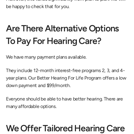
be happy to check that for you.
Are There Alternative Options 
To Pay For Hearing Care?
We have many payment plans available.
They include 12-month interest-free programs 2, 3, and 4-
year plans. Our Better Hearing For Life Program offers a low 
down payment and $99/month.
Everyone should be able to have better hearing. There are 
many affordable options.
We Offer Tailored Hearing Care 