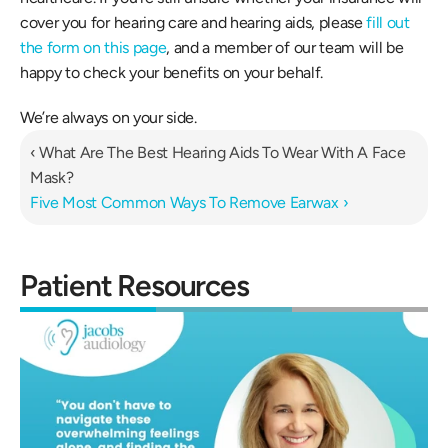
cover you for hearing care and hearing aids, please 
fill out 
the form on this page
, and a member of our team will be 
happy to check your benefits on your behalf.
We’re always on your side.
‹ What Are The Best Hearing Aids To Wear With A Face 
Mask?
Five Most Common Ways To Remove Earwax ›
Patient Resources