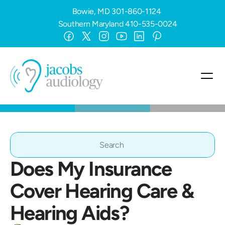
Bowie, MD
301-860-1124
Southern Maryland
410-535-0024
Search                 
Does My Insurance 
Cover Hearing Care & 
Hearing Aids?