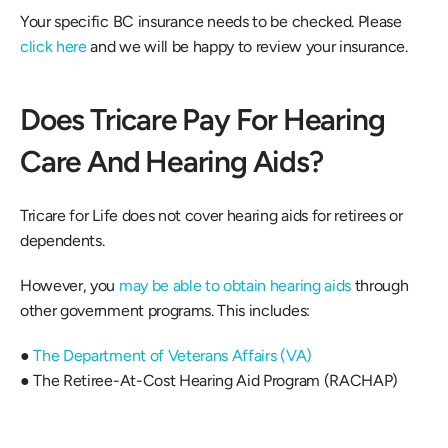
Your specific BC insurance needs to be checked. Please 
click here
 and we will be happy to review your insurance.
Does Tricare Pay For Hearing 
Care And Hearing Aids?
Tricare for Life does not cover hearing aids for retirees or 
dependents.
However, you 
may be able to obtain hearing aids
 through 
other government programs. This includes:
● 
The Department of Veterans Affairs (VA)
● The Retiree-At-Cost Hearing Aid Program (RACHAP)