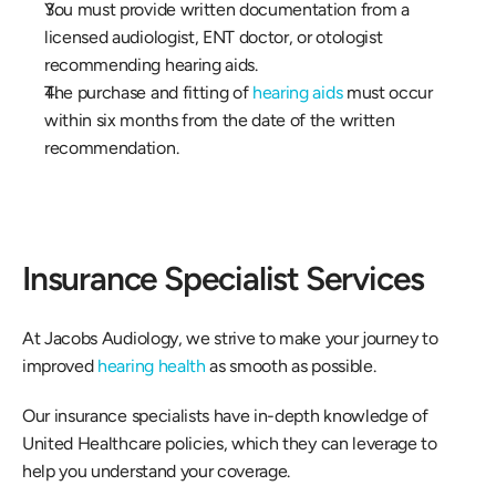
You must provide written documentation from a 
licensed audiologist, ENT doctor, or otologist 
recommending hearing aids. 
The purchase and fitting of 
hearing aids
 must occur 
within six months from the date of the written 
recommendation. 
Insurance Specialist Services 
At Jacobs Audiology, we strive to make your journey to 
improved 
hearing health
 as smooth as possible. 
Our insurance specialists have in-depth knowledge of 
United Healthcare policies, which they can leverage to 
help you understand your coverage. 