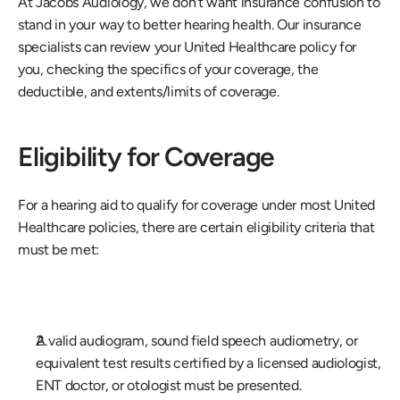
At Jacobs Audiology, we don't want insurance confusion to 
stand in your way to better hearing health. Our insurance 
specialists can review your United Healthcare policy for 
you, checking the specifics of your coverage, the 
deductible, and extents/limits of coverage. 
Eligibility for Coverage
For a hearing aid to qualify for coverage under most United 
Healthcare policies, there are certain eligibility criteria that 
must be met: 
A valid audiogram, sound field speech audiometry, or 
equivalent test results certified by a licensed audiologist, 
ENT doctor, or otologist must be presented. 