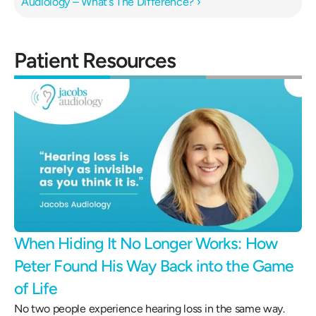
Audiology – What’s The Difference? ›
Patient Resources
When Hiding It No Longer Works: How 
Peter Found His Way Back into the Game 
of Life 
No two people experience hearing loss in the same way.