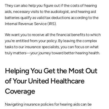
They can also help you figure out if the costs of hearing 
aids, necessary visits to the audiologist, and hearing aid 
batteries qualify as valid tax deductions according to the 
Internal Revenue Service (IRS). 
We want you to receive all the financial benefits to which 
you're entitled from your policy. By leaving the complex 
tasks to our insurance specialists, you can focus on what 
truly matters—your journey toward better hearing health. 
Helping You Get the Most Out 
of Your United Healthcare 
Coverage
Navigating insurance policies for hearing aids can be 