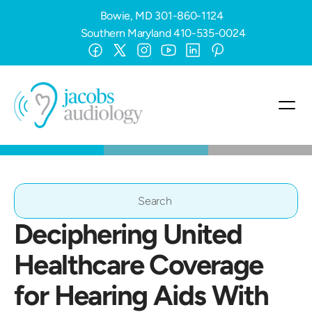
Bowie, MD
301-860-1124
Southern Maryland
410-535-0024
Search                 
Deciphering United 
Healthcare Coverage 
for Hearing Aids With 