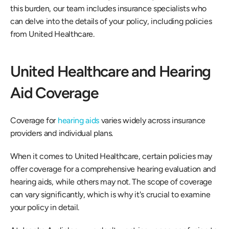
this burden, our team includes insurance specialists who 
can delve into the details of your policy, including policies 
from United Healthcare. 
United Healthcare and Hearing 
Aid Coverage 
Coverage for 
hearing aids
 varies widely across insurance 
providers and individual plans. 
When it comes to United Healthcare, certain policies may 
offer coverage for a comprehensive hearing evaluation and 
hearing aids, while others may not. The scope of coverage 
can vary significantly, which is why it's crucial to examine 
your policy in detail. 