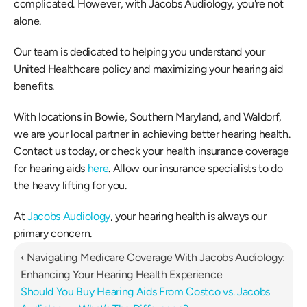
complicated. However, with Jacobs Audiology, you're not 
alone. 
Our team is dedicated to helping you understand your 
United Healthcare policy and maximizing your hearing aid 
benefits. 
With locations in Bowie, Southern Maryland, and Waldorf, 
we are your local partner in achieving better hearing health. 
Contact us today, or check your health insurance coverage 
for hearing aids 
here
. Allow our insurance specialists to do 
the heavy lifting for you. 
At 
Jacobs Audiology
, your hearing health is always our 
primary concern. 
‹ Navigating Medicare Coverage With Jacobs Audiology: 
Enhancing Your Hearing Health Experience
Should You Buy Hearing Aids From Costco vs. Jacobs 