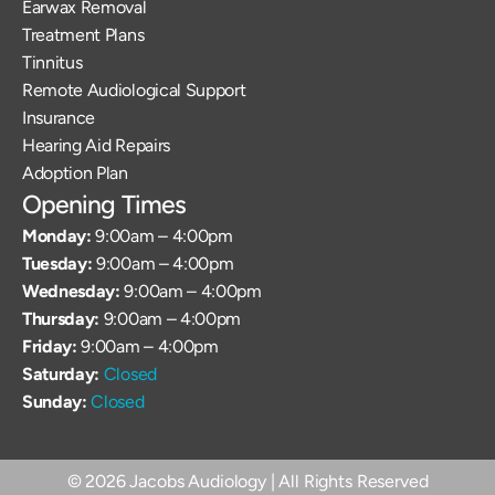
Earwax Removal
Treatment Plans
Tinnitus
Remote Audiological Support
Insurance
Hearing Aid Repairs
Adoption Plan
Opening Times
Monday: 
9:00am – 4:00pm
Tuesday: 
9:00am – 4:00pm
Wednesday: 
9:00am – 4:00pm
Thursday: 
9:00am – 4:00pm
Friday: 
9:00am – 4:00pm
Saturday: 
Closed
Sunday: 
Closed
©
2026
Jacobs Audiology
| All Rights Reserved