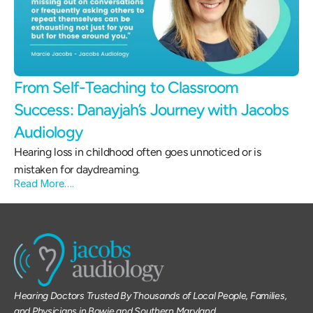
From Self-Teaching to Classroom 
Success: Danayjah’s Journey with Jacobs 
Audiology 
Hearing loss in childhood often goes unnoticed or is 
mistaken for daydreaming.
Read More….
Hearing Doctors Trusted By Thousands of Local People, Families, 
and Physicians in Bowie and Southern Maryland