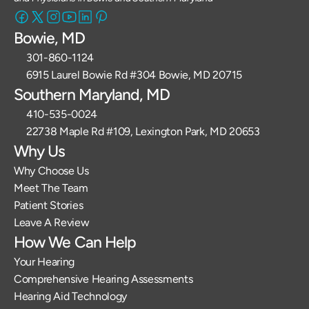
Bowie, MD
301-860-1124 
6915 Laurel Bowie Rd #304 Bowie, MD 20715
Southern Maryland, MD
410-535-0024
22738 Maple Rd #109, Lexington Park, MD 20653
Why Us
Why Choose Us
Meet The Team
Patient Stories
Leave A Review
How We Can Help
Your Hearing
Comprehensive Hearing Assessments
Hearing Aid Technology