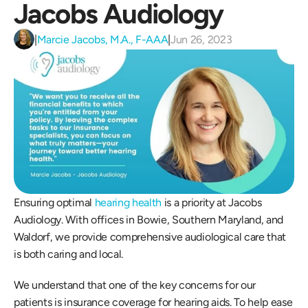
Jacobs Audiology
|
Marcie Jacobs, M.A., F-AAA
|
Jun 26, 2023
Ensuring optimal 
hearing health
 is a priority at Jacobs 
Audiology. With offices in Bowie, Southern Maryland, and 
Waldorf, we provide comprehensive audiological care that 
is both caring and local. 
We understand that one of the key concerns for our 
patients is insurance coverage for hearing aids. To help ease 