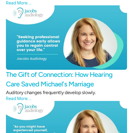
Read More….
The Gift of Connection: How Hearing 
Care Saved Michael's Marriage 
Auditory changes frequently develop slowly.
Read More….