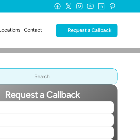
Locations
Contact
Request a Callback
Search                 
Request a Callback