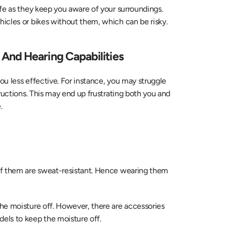
fe as they keep you aware of your surroundings. 
icles or bikes without them, which can be risky.
And Hearing Capabilities
u less effective. For instance, you may struggle 
ructions. This may end up frustrating both you and 
.
of them are sweat-resistant. Hence wearing them 
the moisture off. However, there are accessories 
dels to keep the moisture off.