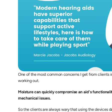
One of the most common concerns I get from clients is
working out.
Moisture can quickly compromise an aid's functionali
mechanical issues.
So the clients are always wary that using the devices 