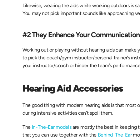
Likewise, wearing the aids while working outdoors is sa
You may not pick important sounds like approaching veh
#2 They Enhance Your Communication 
Working out or playing without hearing aids can make yo
to pick the coach/gym instructor/personal trainer’s inst
your instructor/coach or hinder the team’s performance
Hearing Aid Accessories  
The good thing with modern hearing aids is that most 
during intensive activities can’t spoil them.
The 
In-The-Ear models
 are mostly the best in keeping 
that you can use together with the
 Behind-The-Ear
 mo