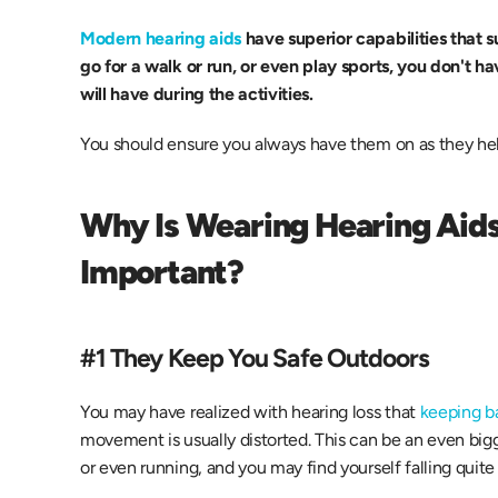
Modern hearing aids
 have superior capabilities that su
go for a walk or run, or even play sports, you don't h
will have during the activities.
You should ensure you always have them on as they he
Why Is Wearing Hearing Aids 
Important?
#1 They Keep You Safe Outdoors
You may have realized with hearing loss that 
keeping ba
movement is usually distorted. This can be an even bigg
or even running, and you may find yourself falling quite