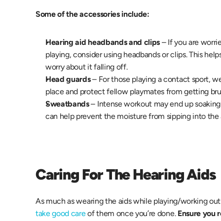
Some of the accessories include:
Hearing aid headbands and clips
 – If you are worri
playing, consider using headbands or clips. This helps
worry about it falling off.
Head guards
 – For those playing a contact sport, w
place and protect fellow playmates from getting brui
Sweatbands 
– Intense workout may end up soaking
can help prevent the moisture from sipping into the
Caring For The Hearing Aids
take good care
 of them once you’re done.
 Ensure you 