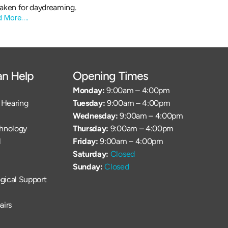
aken for daydreaming.
d More….
n Help
Opening Times
Monday: 
9:00am – 4:00pm
Hearing 
Tuesday: 
9:00am – 4:00pm
Wednesday: 
9:00am – 4:00pm
chnology
Thursday: 
9:00am – 4:00pm
l
Friday: 
9:00am – 4:00pm
Saturday: 
Closed
Sunday: 
Closed
gical Support
airs