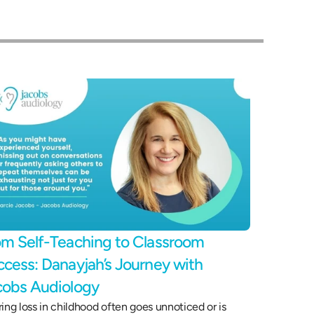
m Self-Teaching to Classroom 
cess: Danayjah’s Journey with 
cobs Audiology 
ing loss in childhood often goes unnoticed or is 