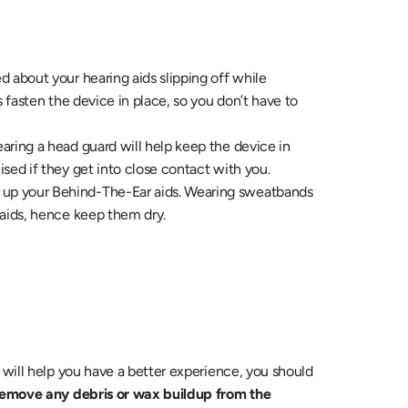
ed about your hearing aids slipping off while 
 fasten the device in place, so you don’t have to 
earing a head guard will help keep the device in 
sed if they get into close contact with you.
 up your Behind-The-Ear aids. Wearing sweatbands 
 aids, hence keep them dry.
As much as wearing the aids while playing/working out will help you have a better experience, you should 
remove any debris or wax buildup from the 