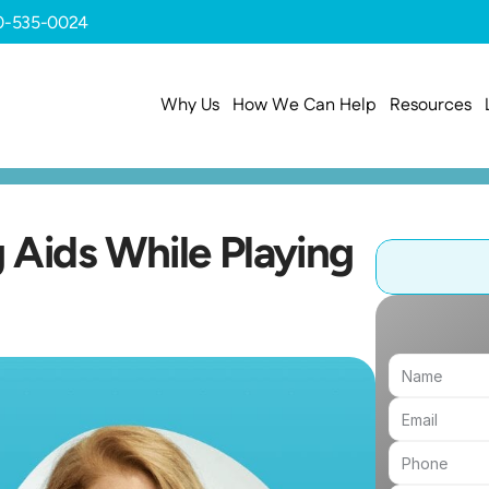
0-535-0024
Why Us
How We Can Help
Resources
Aids While Playing 