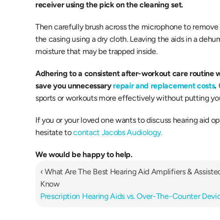
receiver using the pick on the cleaning set.
Then carefully brush across the microphone to remove 
the casing using a dry cloth. Leaving the aids in a dehumi
moisture that may be trapped inside.
Adhering to a consistent after-workout care routine wi
save you unnecessary 
repair and replacement costs
.
sports or workouts more effectively without putting you
If you or your loved one wants to discuss hearing aid op
hesitate to 
contact Jacobs Audiology.
We would be happy to help.
‹ What Are The Best Hearing Aid Amplifiers & Assiste
Know
Prescription Hearing Aids vs. Over-The-Counter Devic