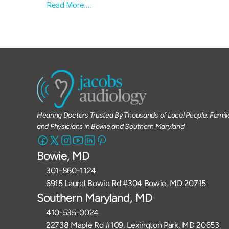
Read More….
Hearing Doctors Trusted By Thousands of Local People, Familie
and Physicians in Bowie and Southern Maryland
Bowie, MD
301-860-1124 
6915 Laurel Bowie Rd #304 Bowie, MD 20715
Southern Maryland, MD
410-535-0024
22738 Maple Rd #109, Lexington Park, MD 20653