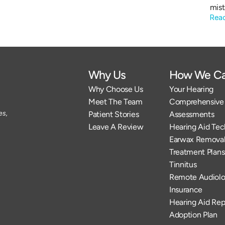
mist
Rea
Why Us
How We Ca
Why Choose Us
Your Hearing
Meet The Team
Comprehensive 
s, 
Patient Stories
Assessments
Leave A Review
Hearing Aid Te
Earwax Remova
Treatment Plans
Tinnitus
Remote Audiolo
Insurance
Hearing Aid Rep
Adoption Plan