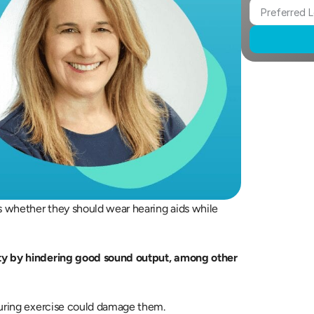
 whether they should wear hearing aids while 
ty by hindering good sound output, among other 
during exercise could damage them.