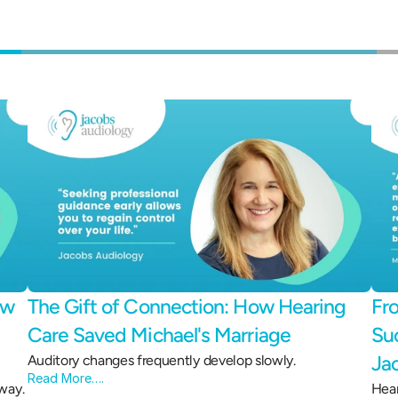
w 
The Gift of Connection: How Hearing 
Fro
Care Saved Michael's Marriage 
Suc
Ja
Auditory changes frequently develop slowly.
Read More….
way.
Hear