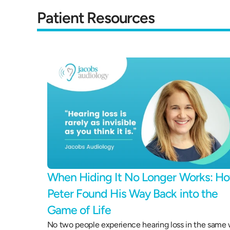
Patient Resources
When Hiding It No Longer Works: Ho
Peter Found His Way Back into the 
Game of Life 
No two people experience hearing loss in the same 