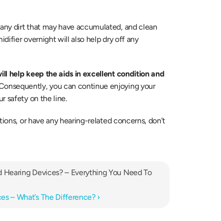
any dirt that may have accumulated, and clean 
difier overnight will also help dry off any 
ll help keep the aids in excellent condition and 
 Consequently, you can continue enjoying your 
r safety on the line.
tions, or have any hearing-related concerns, don’t 
d Hearing Devices? – Everything You Need To 
es – What’s The Difference? ›