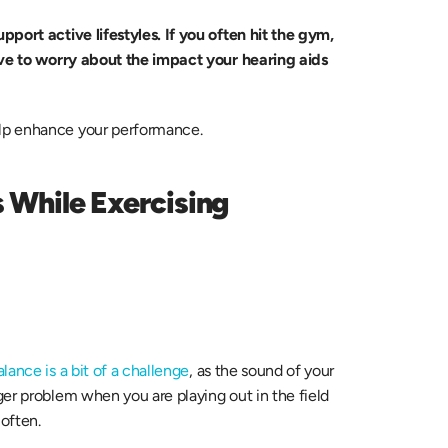
pport active lifestyles. If you often hit the gym, 
ave to worry about the impact your hearing aids 
lp enhance your performance.
While Exercising 
lance is a bit of a challenge
, as the sound of your 
er problem when you are playing out in the field 
 often.