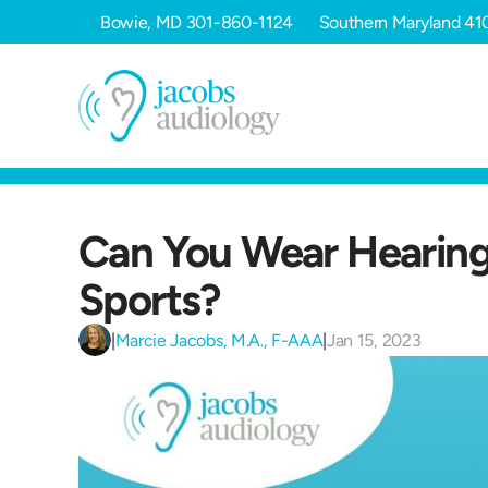
Bowie, MD
301-860-1124
Southern Maryland
41
Can You Wear Hearing 
Sports?
|
Marcie Jacobs, M.A., F-AAA
|
Jan 15, 2023