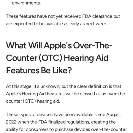
environments.
These features have not yet received FDA clearance but 
are expected to be available as early as next week.
What Will Apple's Over-The-
Counter (OTC) Hearing Aid 
Features Be Like?
At this stage, it's unknown, but the clear definition is that 
Apple's Hearing Aid Features will be classed as an over-the-
counter (OTC) hearing aid.
These types of devices have been available since August 
2022 when the FDA finalized regulations, creating the 
ability for consumers to purchase devices over-the-counter 