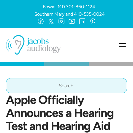
Bowie, MD
301-860-1124
Southern Maryland
410-535-0024
Search                 
Apple Officially 
Announces a Hearing 
Test and Hearing Aid 