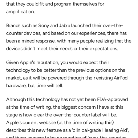
that they could fit and program themselves for 
amplification.
Brands such as Sony and Jabra launched their over-the-
counter devices, and based on our experiences, there has 
been a mixed response, with many people realizing that the 
devices didn't meet their needs or their expectations.
Given Apple's reputation, you would expect their 
technology to be better than the previous options on the 
market, as it will be powered through their existing AirPod 
hardware, but time will tell.
Although this technology has not yet been FDA-approved 
at the time of writing, the biggest concern I have at this 
stage is how clear the over-the-counter label will be. 
Apple's current website (at the time of writing this) 
describes this new feature as a 'clinical‑grade Hearing Aid', 
and there appears to be no mention of 'over-the-counter 