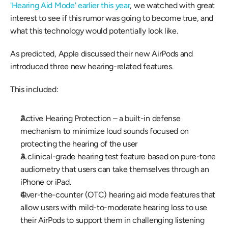
'Hearing Aid Mode' earlier this year
, we watched with great 
interest to see if this rumor was going to become true, and 
what this technology would potentially look like.
As predicted, Apple discussed their new AirPods and 
introduced three new hearing-related features.
This included:
Active Hearing Protection – a built-in defense 
mechanism to minimize loud sounds focused on 
protecting the hearing of the user
A clinical-grade hearing test feature based on pure-tone 
audiometry that users can take themselves through an 
iPhone or iPad.
Over-the-counter (OTC) hearing aid mode features that 
allow users with mild-to-moderate hearing loss to use 
their AirPods to support them in challenging listening 