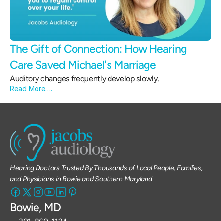
The Gift of Connection: How Hearing 
Care Saved Michael's Marriage 
Auditory changes frequently develop slowly.
Read More….
Hearing Doctors Trusted By Thousands of Local People, Families, 
and Physicians in Bowie and Southern Maryland
Bowie, MD