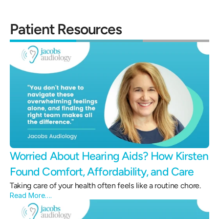
Patient Resources
Worried About Hearing Aids? How Kirsten 
Found Comfort, Affordability, and Care 
Taking care of your health often feels like a routine chore.
Read More….