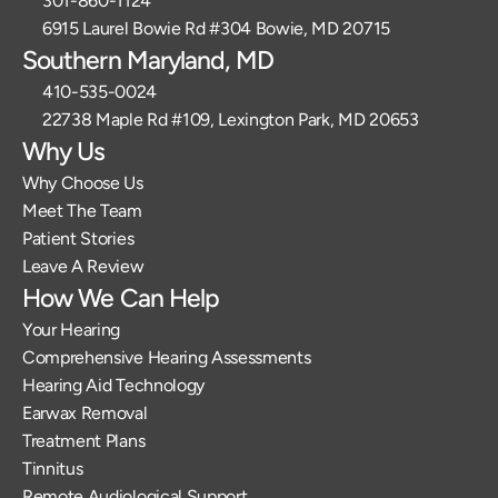
301-860-1124 
6915 Laurel Bowie Rd #304 Bowie, MD 20715
Southern Maryland, MD
410-535-0024
22738 Maple Rd #109, Lexington Park, MD 20653
Why Us
Why Choose Us
Meet The Team
Patient Stories
Leave A Review
How We Can Help
Your Hearing
Comprehensive Hearing Assessments
Hearing Aid Technology
Earwax Removal
Treatment Plans
Tinnitus
Remote Audiological Support