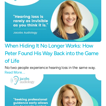
When Hiding It No Longer Works: How 
Peter Found His Way Back into the Game 
of Life 
No two people experience hearing loss in the same way.
Read More….