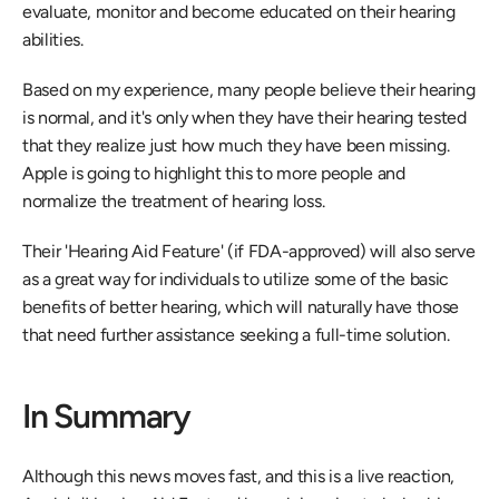
evaluate, monitor and become educated on their hearing 
abilities.
Based on my experience, many people believe their hearing 
is normal, and it's only when they have their hearing tested 
that they realize just how much they have been missing. 
Apple is going to highlight this to more people and 
normalize the treatment of hearing loss.
Their 'Hearing Aid Feature' (if FDA-approved) will also serve 
as a great way for individuals to utilize some of the basic 
benefits of better hearing, which will naturally have those 
that need further assistance seeking a full-time solution.
In Summary
Although this news moves fast, and this is a live reaction, 