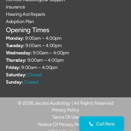
Insurance
Hearing Aid Repairs
Adoption Plan
Opening Times
Monday: 
9:00am – 4:00pm
Tuesday: 
9:00am – 4:00pm
Wednesday: 
9:00am – 4:00pm
Thursday: 
9:00am – 4:00pm
Friday: 
9:00am – 4:00pm
Saturday: 
Closed
Sunday: 
Closed
©
2026
Jacobs Audiology
| All Rights Reserved
Privacy Policy
Terms Of Use
Call Now
Notice Of Privacy Practices