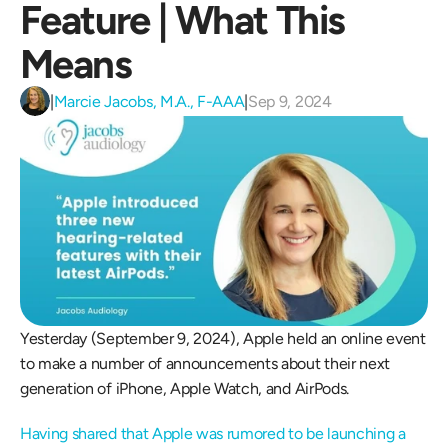
Feature | What This 
Means
|
Marcie Jacobs, M.A., F-AAA
|
Sep 9, 2024
Yesterday (September 9, 2024), Apple held an online event 
to make a number of announcements about their next 
generation of iPhone, Apple Watch, and AirPods.
Having shared that Apple was rumored to be launching a 