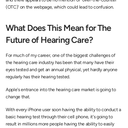
(OTC)' on the webpage, which could lead to confusion.
What Does This Mean for The 
Future of Hearing Care?
For much of my career, one of the biggest challenges of 
the hearing care industry has been that many have their 
eyes tested and get an annual physical, yet hardly anyone 
regularly has their hearing tested.
Apple's entrance into the hearing care market is going to 
change that.
With every iPhone user soon having the ability to conduct a 
basic hearing test through their cell phone, it's going to 
result in millions more people having the ability to easily 