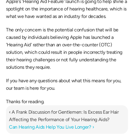
Apple's 'Hearing Aid Feature' launch is going to help shine a 
spotlight on the importance of hearing healthcare, which is 
what we have wanted as an industry for decades.
The only concern is the potential confusion that will be 
caused by individuals believing Apple has launched a 
'Hearing Aid' rather than an over-the-counter (OTC) 
solution, which could result in people incorrectly treating 
their hearing challenges or not fully understanding the 
solutions they require.
If you have any questions about what this means for you, 
our team is here for you.
Thanks for reading.
‹ A Frank Discussion for Gentlemen: Is Excess Ear Hair 
Affecting the Performance of Your Hearing Aids?
Can Hearing Aids Help You Live Longer? ›